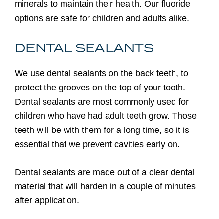
minerals to maintain their health. Our fluoride
options are safe for children and adults alike.
DENTAL SEALANTS
We use dental sealants on the back teeth, to
protect the grooves on the top of your tooth.
Dental sealants are most commonly used for
children who have had adult teeth grow. Those
teeth will be with them for a long time, so it is
essential that we prevent cavities early on.
Dental sealants are made out of a clear dental
material that will harden in a couple of minutes
after application.