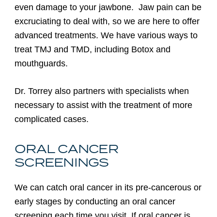
even damage to your jawbone. Jaw pain can be
excruciating to deal with, so we are here to offer
advanced treatments. We have various ways to
treat TMJ and TMD, including Botox and
mouthguards.
Dr. Torrey also partners with specialists when
necessary to assist with the treatment of more
complicated cases.
ORAL CANCER
SCREENINGS
We can catch oral cancer in its pre-cancerous or
early stages by conducting an oral cancer
screening each time you visit. If oral cancer is