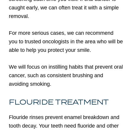
caught early, we can often treat it with a simple
removal.
For more serious cases, we can recommend
you to trusted oncologists in the area who will be
able to help you protect your smile.
We will focus on instilling habits that prevent oral
cancer, such as consistent brushing and
avoiding smoking.
FLOURIDE TREATMENT
Flouride rinses prevent enamel breakdown and
tooth decay. Your teeth need fluoride and other