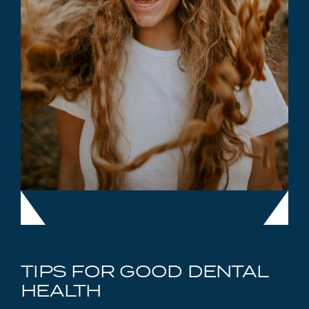
TIPS FOR GOOD DENTAL
HEALTH