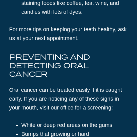
staining foods like coffee, tea, wine, and
candies with lots of dyes.
For more tips on keeping your teeth healthy, ask
us at your next appointment.
PREVENTING AND
DETECTING ORAL
CANCER
Oral cancer can be treated easily if it is caught
early. If you are noticing any of these signs in
your mouth, visit our office for a screening:
White or deep red areas on the gums
Bumps that growing or hard