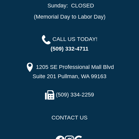
Sunday:
CLOSED
(Memorial Day to Labor Day)
CALL US TODAY!
(509) 332-4711
1205 SE Professional Mall Blvd
Suite 201 Pullman, WA 99163
(509) 334-2259
CONTACT US