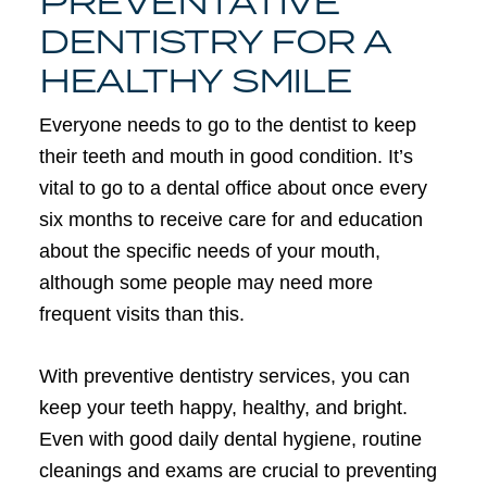
PREVENTATIVE
DENTISTRY FOR A
HEALTHY SMILE
Everyone needs to go to the dentist to keep
their teeth and mouth in good condition. It’s
vital to go to a dental office about once every
six months to receive care for and education
about the specific needs of your mouth,
although some people may need more
frequent visits than this.
With preventive dentistry services, you can
keep your teeth happy, healthy, and bright.
Even with good daily dental hygiene, routine
cleanings and exams are crucial to preventing