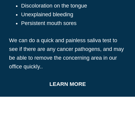
Discoloration on the tongue
Unexplained bleeding
Persistent mouth sores
We can do a quick and painless saliva test to
see if there are any cancer pathogens, and may
be able to remove the concerning area in our
office quickly..
LEARN MORE