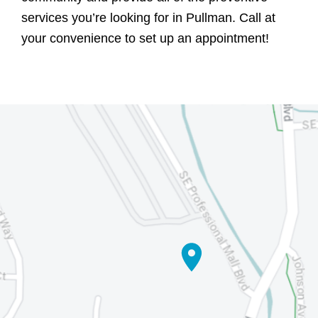
services you’re looking for in Pullman. Call at
your convenience to set up an appointment!