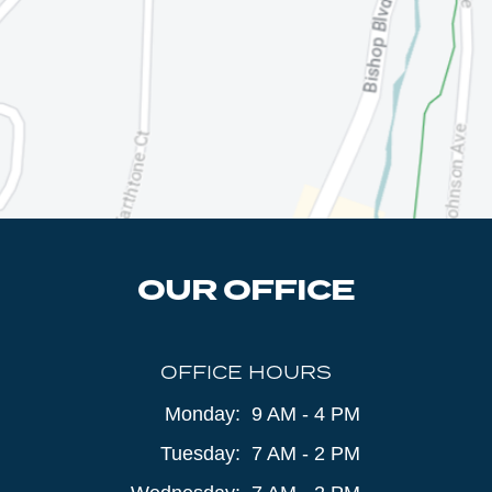
OUR OFFICE
OFFICE HOURS
Monday:
9 AM - 4 PM
Tuesday:
7 AM - 2 PM