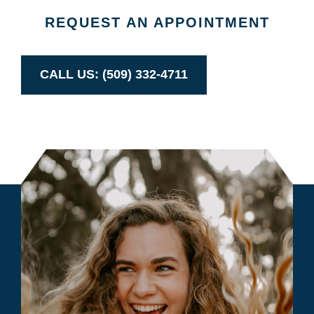
REQUEST AN APPOINTMENT
CALL US: (509) 332-4711