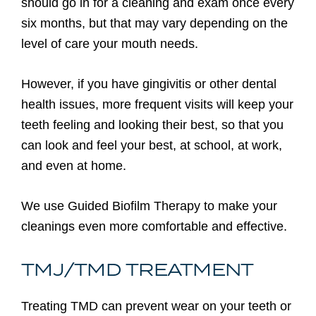
should go in for a cleaning and exam once every
six months, but that may vary depending on the
level of care your mouth needs.
However, if you have gingivitis or other dental
health issues, more frequent visits will keep your
teeth feeling and looking their best, so that you
can look and feel your best, at school, at work,
and even at home.
We use Guided Biofilm Therapy to make your
cleanings even more comfortable and effective.
TMJ/TMD TREATMENT
Treating TMD can prevent wear on your teeth or