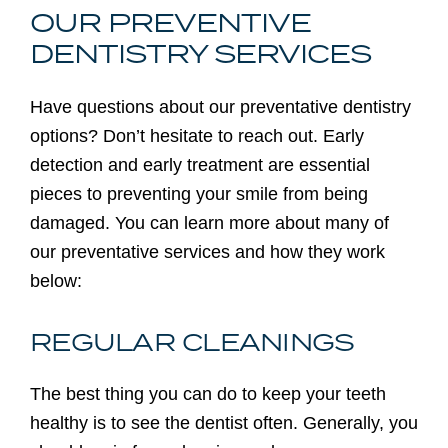
OUR PREVENTIVE
DENTISTRY SERVICES
Have questions about our preventative dentistry
options? Don’t hesitate to reach out. Early
detection and early treatment are essential
pieces to preventing your smile from being
damaged. You can learn more about many of
our preventative services and how they work
below:
REGULAR CLEANINGS
The best thing you can do to keep your teeth
healthy is to see the dentist often. Generally, you