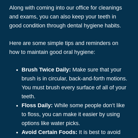
Along with coming into our office for cleanings
and exams, you can also keep your teeth in
good condition through dental hygiene habits.
Here are some simple tips and reminders on
how to maintain good oral hygiene:
Brush Twice Daily:
Make sure that your
brush is in circular, back-and-forth motions.
You must brush every surface of all of your
teeth.
Floss Daily:
While some people don’t like
to floss, you can make it easier by using
options like water picks.
Avoid Certain Foods:
It is best to avoid