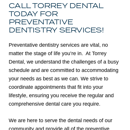
CALL TORREY DENTAL
TODAY FOR
PREVENTATIVE
DENTISTRY SERVICES!
Preventative dentistry services are vital, no
matter the stage of life you’re in. At Torrey
Dental, we understand the challenges of a busy
schedule and are committed to accommodating
your needs as best as we can. We strive to
coordinate appointments that fit into your
lifestyle, ensuring you receive the regular and
comprehensive dental care you require.
We are here to serve the dental needs of our
community and provide all of the preventive