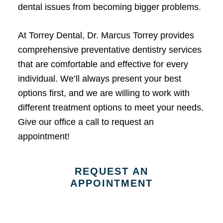
dental issues from becoming bigger problems.
At Torrey Dental, Dr. Marcus Torrey provides
comprehensive preventative dentistry services
that are comfortable and effective for every
individual. We’ll always present your best
options first, and we are willing to work with
different treatment options to meet your needs.
Give our office a call to request an
appointment!
REQUEST AN
APPOINTMENT