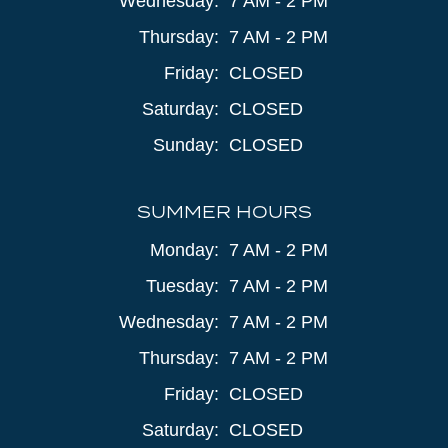
Wednesday:
7 AM - 2 PM
Thursday:
7 AM - 2 PM
Friday:
CLOSED
Saturday:
CLOSED
Sunday:
CLOSED
SUMMER HOURS
Monday:
7 AM - 2 PM
Tuesday:
7 AM - 2 PM
Wednesday:
7 AM - 2 PM
Thursday:
7 AM - 2 PM
Friday:
CLOSED
Saturday:
CLOSED