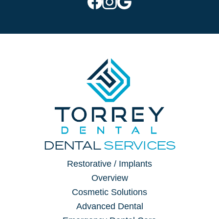
DENTAL
SERVICES
Restorative / Implants
Overview
Cosmetic Solutions
Advanced Dental