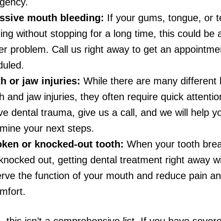
gency.
ssive mouth bleeding:
If your gums, tongue, or t
ing without stopping for a long time, this could be 
r problem. Call us right away to get an appointme
duled.
h or jaw injuries:
While there are many different 
 and jaw injuries, they often require quick attentio
ve dental trauma, give us a call, and we will help y
mine your next steps.
oken or knocked-out tooth:
When your tooth brea
knocked out, getting dental treatment right away wi
rve the function of your mouth and reduce pain a
mfort.