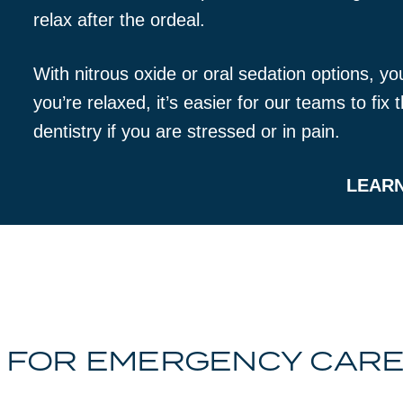
relax after the ordeal.
With nitrous oxide or oral sedation options, y
you’re relaxed, it’s easier for our teams to fi
dentistry if you are stressed or in pain.
LEAR
 FOR EMERGENCY CARE