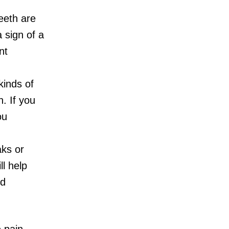
eeth are
a sign of a
nt
kinds of
n. If you
ou
ks or
ll help
nd