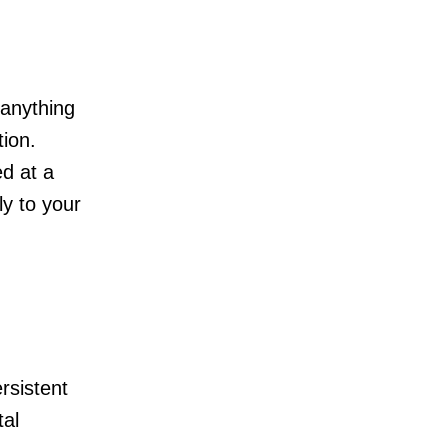
 anything
tion.
ed at a
ly to your
rsistent
tal