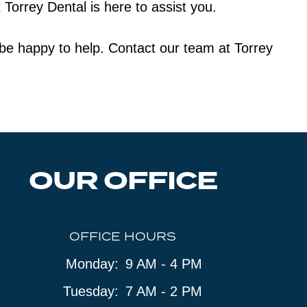
Torrey Dental is here to assist you.
l be happy to help. Contact our team at Torrey
OUR OFFICE
OFFICE HOURS
Monday:
9 AM - 4 PM
Tuesday:
7 AM - 2 PM