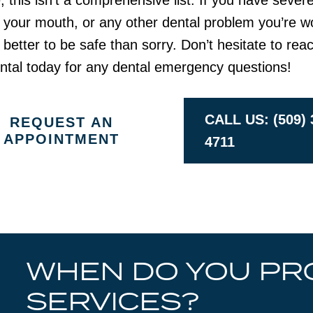
 this isn’t a comprehensive list. If you have severe
 your mouth, or any other dental problem you’re w
s better to be safe than sorry. Don’t hesitate to rea
ntal today for any dental emergency questions!
CALL US: (509) 
REQUEST AN
APPOINTMENT
4711
WHEN DO YOU PR
SERVICES?