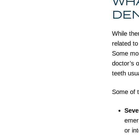
WHA
DE
While the
related t
Some mout
doctor’s o
teeth usua
Some of 
Seve
emerg
or in