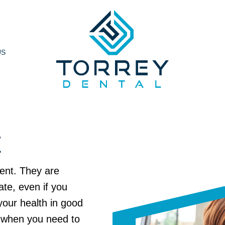
US
E
ient. They are
ate, even if you
your health in good
l when you need to