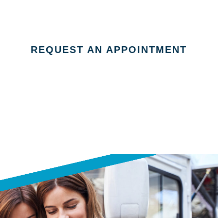
REQUEST AN APPOINTMENT