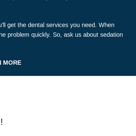
ou’ll get the dental services you need. When
x the problem quickly. So, ask us about sedation
N MORE
!