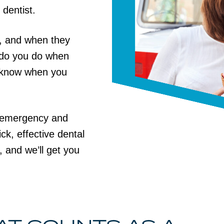
 dentist.
, and when they
t do you do when
 know when you
l emergency and
ck, effective dental
, and we’ll get you