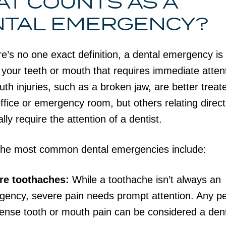
T COUNTS AS A
NTAL EMERGENCY?
re’s no one exact definition, a dental emergency is
o your teeth or mouth that requires immediate atten
h injuries, such as a broken jaw, are better treat
ffice or emergency room, but others relating direct
lly require the attention of a dentist.
the most common dental emergencies include:
re toothaches:
While a toothache isn’t always an
ency, severe pain needs prompt attention. Any pe
tense tooth or mouth pain can be considered a den