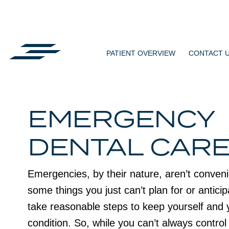
Skip
to
content
PATIENT OVERVIEW
CONTACT 
EMERGENCY
DENTAL CAR
Emergencies, by their nature, aren’t conven
some things you just can’t plan for or anticip
take reasonable steps to keep yourself and 
condition. So, while you can’t always contro