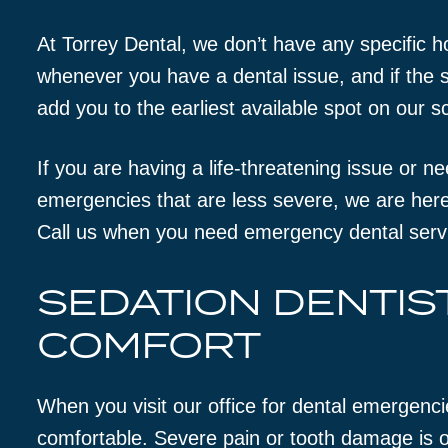
At Torrey Dental, we don’t have any specific h
whenever you have a dental issue, and if the si
add you to the earliest available spot on our s
If you are having a life-threatening issue or n
emergencies that are less severe, we are here
Call us when you need emergency dental serv
SEDATION DENTIS
COMFORT
When you visit our office for dental emergenci
comfortable. Severe pain or tooth damage is o