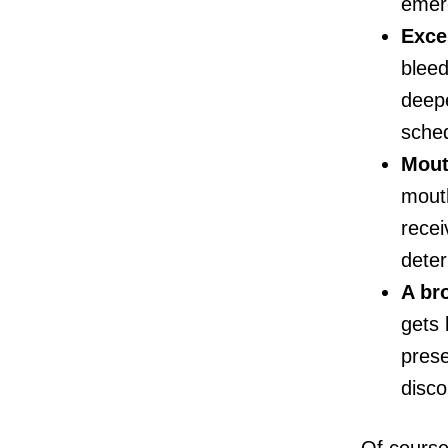
emer
Exce
bleed
deepe
sche
Mout
mouth
recei
deter
A br
gets 
prese
disco