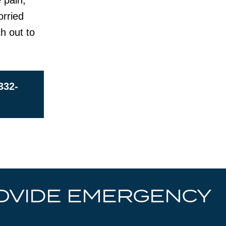
 pain,
orried
ch out to
332-
OVIDE EMERGENCY