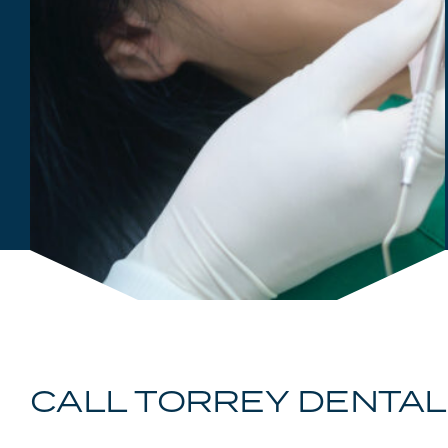
CALL TORREY DENTAL