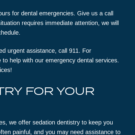
ours for dental emergencies. Give us a call
tuation requires immediate attention, we will
chedule.
eed urgent assistance, call 911. For
 to help with our emergency dental services.
ices!
TRY FOR YOUR
es, we offer sedation dentistry to keep you
ften painful, and you may need assistance to