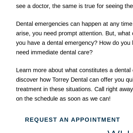
see a doctor, the same is true for seeing the
Dental emergencies can happen at any time
arise, you need prompt attention. But, wha
you have a dental emergency? How do you
need immediate dental care?
Learn more about what constitutes a denta
discover how Torrey Dental can offer you qui
treatment in these situations. Call right away
on the schedule as soon as we can!
REQUEST AN APPOINTMENT