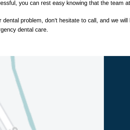
ssful, you can rest easy knowing that the team at 
r dental problem, don’t hesitate to call, and we wil
rgency dental care.