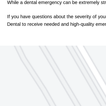
While a dental emergency can be extremely stre
If you have questions about the severity of you
Dental to receive needed and high-quality eme