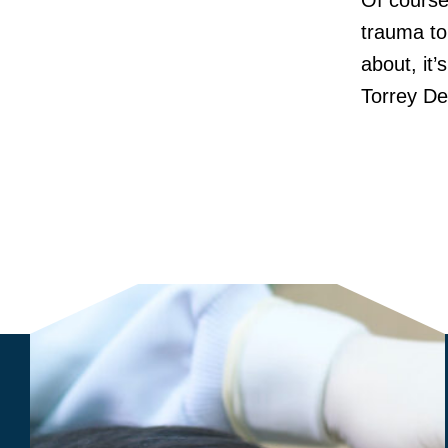
Of course,
trauma to
about, it’
Torrey De