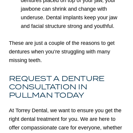
dentures placed on top of your jaw, your
jawbone can shrink and change with
underuse. Dental implants keep your jaw
and facial structure strong and youthful.
These are just a couple of the reasons to get
dentures when you’re struggling with many
missing teeth.
REQUEST A DENTURE
CONSULTATION IN
PULLMAN TODAY
At Torrey Dental, we want to ensure you get the
right dental treatment for you. We are here to
offer compassionate care for everyone, whether