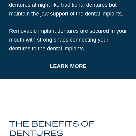
dentures at night like traditional dentures but
maintain the jaw support of the dental implants.
Removable implant dentures are secured in your
mouth with strong snaps connecting your
dentures to the dental implants.
LEARN MORE
THE BENEFITS OF
DENTURES