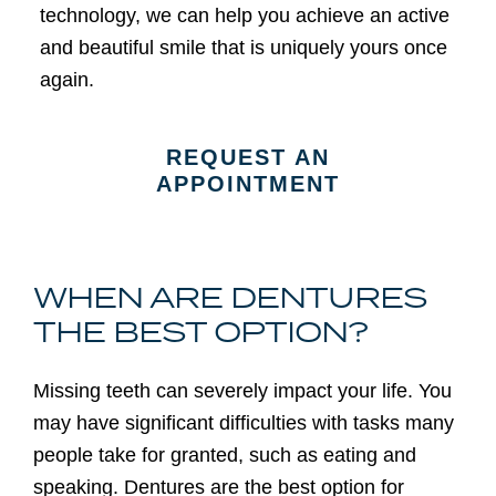
technology, we can help you achieve an active
and beautiful smile that is uniquely yours once
again.
REQUEST AN
APPOINTMENT
WHEN ARE DENTURES
THE BEST OPTION?
Missing teeth can severely impact your life. You
may have significant difficulties with tasks many
people take for granted, such as eating and
speaking. Dentures are the best option for