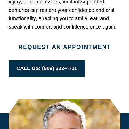
injury, or dental issues, implant-supported
dentures can restore your confidence and oral
functionality, enabling you to smile, eat, and
speak with comfort and confidence once again.
REQUEST AN APPOINTMENT
CALL US: (509) 332-4711