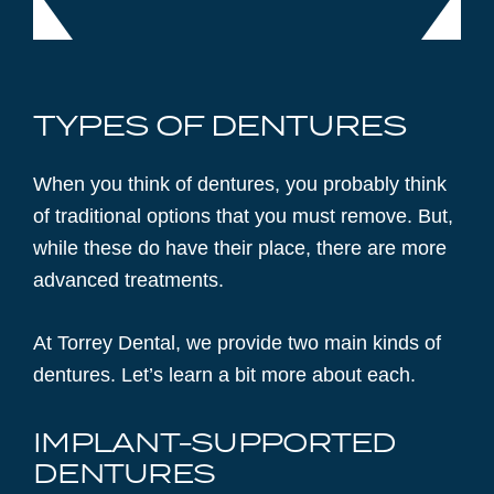
TYPES OF DENTURES
When you think of dentures, you probably think
of traditional options that you must remove. But,
while these do have their place, there are more
advanced treatments.
At Torrey Dental, we provide two main kinds of
dentures. Let’s learn a bit more about each.
IMPLANT-SUPPORTED
DENTURES