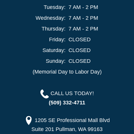
Tuesday:
7 AM - 2 PM
Wednesday:
7 AM - 2 PM
Thursday:
7 AM - 2 PM
Friday:
CLOSED
Saturday:
CLOSED
Sunday:
CLOSED
(Memorial Day to Labor Day)
CALL US TODAY!
(509) 332-4711
1205 SE Professional Mall Blvd
Suite 201 Pullman, WA 99163