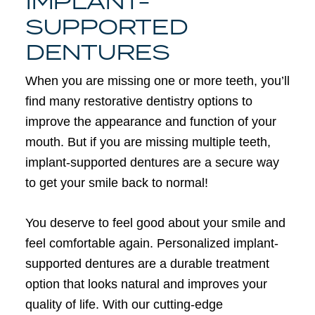
IMPLANT-
SUPPORTED
DENTURES
When you are missing one or more teeth, you’ll
find many restorative dentistry options to
improve the appearance and function of your
mouth. But if you are missing multiple teeth,
implant-supported dentures are a secure way
to get your smile back to normal!
You deserve to feel good about your smile and
feel comfortable again. Personalized implant-
supported dentures are a durable treatment
option that looks natural and improves your
quality of life. With our cutting-edge