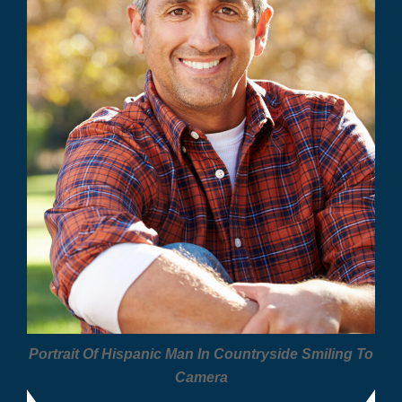
Portrait Of Hispanic Man In Countryside Smiling To
Camera