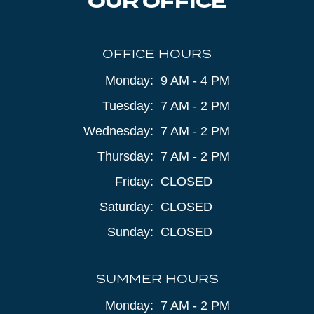
OUR OFFICE
OFFICE HOURS
Monday:
9 AM - 4 PM
Tuesday:
7 AM - 2 PM
Wednesday:
7 AM - 2 PM
Thursday:
7 AM - 2 PM
Friday:
CLOSED
Saturday:
CLOSED
Sunday:
CLOSED
SUMMER HOURS
Monday:
7 AM - 2 PM