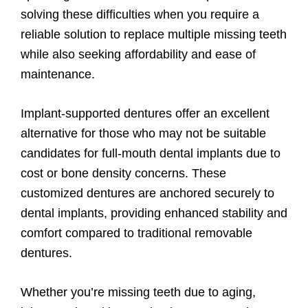
solving these difficulties when you require a
reliable solution to replace multiple missing teeth
while also seeking affordability and ease of
maintenance.
Implant-supported dentures offer an excellent
alternative for those who may not be suitable
candidates for full-mouth dental implants due to
cost or bone density concerns. These
customized dentures are anchored securely to
dental implants, providing enhanced stability and
comfort compared to traditional removable
dentures.
Whether you’re missing teeth due to aging,