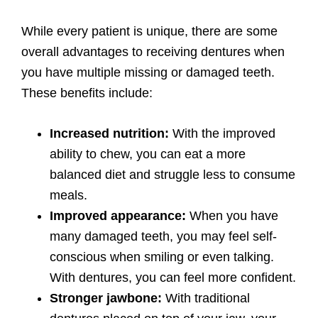
While every patient is unique, there are some
overall advantages to receiving dentures when
you have multiple missing or damaged teeth.
These benefits include:
Increased nutrition:
With the improved
ability to chew, you can eat a more
balanced diet and struggle less to consume
meals.
Improved appearance:
When you have
many damaged teeth, you may feel self-
conscious when smiling or even talking.
With dentures, you can feel more confident.
Stronger jawbone:
With traditional