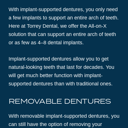
With implant-supported dentures, you only need
a few implants to support an entire arch of teeth.
Here at Torrey Dental, we offer the All-on-X
solution that can support an entire arch of teeth
or as few as 4–8 dental implants.
Implant-supported dentures allow you to get
natural-looking teeth that last for decades. You
will get much better function with implant-
supported dentures than with traditional ones.
REMOVABLE DENTURES
With removable implant-supported dentures, you
can still have the option of removing your