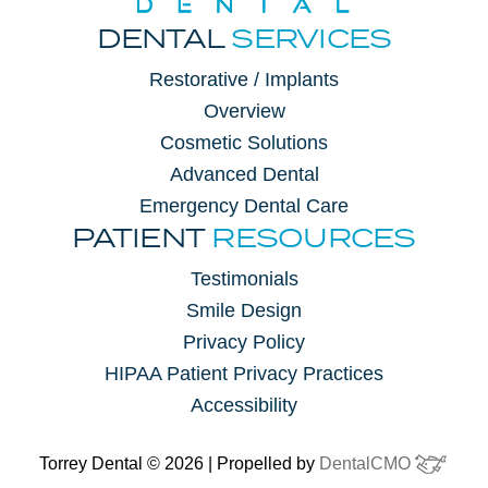
DENTAL
SERVICES
Restorative / Implants
Overview
Cosmetic Solutions
Advanced Dental
Emergency Dental Care
PATIENT
RESOURCES
Testimonials
Smile Design
Privacy Policy
HIPAA Patient Privacy Practices
Accessibility
Torrey Dental © 2026 | Propelled by
DentalCMO