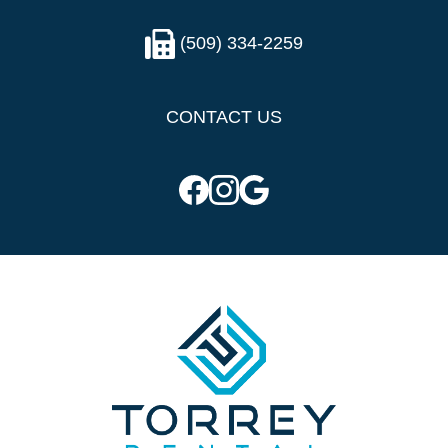
(509) 334-2259
CONTACT US