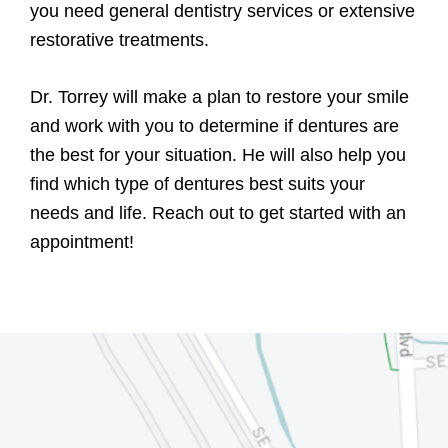
you need general dentistry services or extensive
restorative treatments.
Dr. Torrey will make a plan to restore your smile
and work with you to determine if dentures are
the best for your situation. He will also help you
find which type of dentures best suits your
needs and life. Reach out to get started with an
appointment!