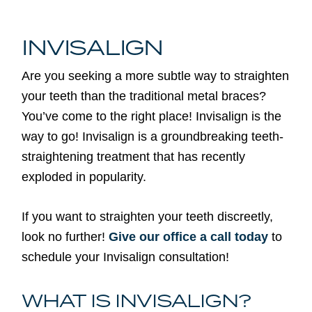
INVISALIGN
Are you seeking a more subtle way to straighten
your teeth than the traditional metal braces?
You’ve come to the right place! Invisalign is the
way to go! Invisalign is a groundbreaking teeth-
straightening treatment that has recently
exploded in popularity.
If you want to straighten your teeth discreetly,
look no further!
Give our office a call today
to
schedule your Invisalign consultation!
WHAT IS INVISALIGN?