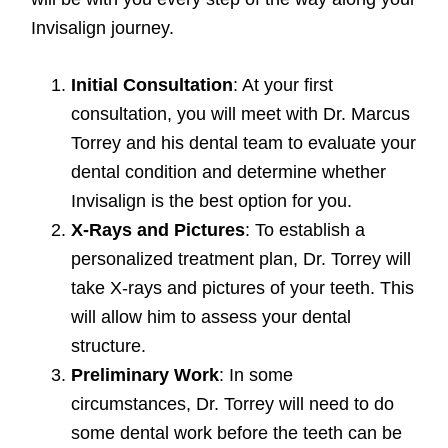
Invisalign journey.
Initial Consultation
: At your first
consultation, you will meet with Dr. Marcus
Torrey and his dental team to evaluate your
dental condition and determine whether
Invisalign is the best option for you.
X-Rays and Pictures
: To establish a
personalized treatment plan, Dr. Torrey will
take X-rays and pictures of your teeth. This
will allow him to assess your dental
structure.
Preliminary Work
: In some
circumstances, Dr. Torrey will need to do
some dental work before the teeth can be