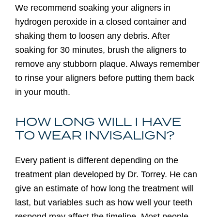
We recommend soaking your aligners in
hydrogen peroxide in a closed container and
shaking them to loosen any debris. After
soaking for 30 minutes, brush the aligners to
remove any stubborn plaque. Always remember
to rinse your aligners before putting them back
in your mouth.
HOW LONG WILL I HAVE
TO WEAR INVISALIGN?
Every patient is different depending on the
treatment plan developed by Dr. Torrey. He can
give an estimate of how long the treatment will
last, but variables such as how well your teeth
respond may affect the timeline. Most people