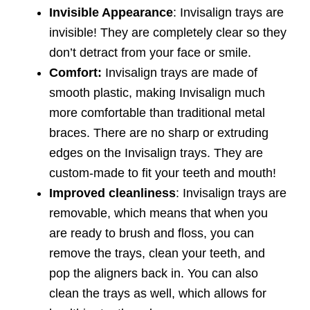
Invisible Appearance
: Invisalign trays are
invisible! They are completely clear so they
don’t detract from your face or smile.
Comfort:
Invisalign trays are made of
smooth plastic, making Invisalign much
more comfortable than traditional metal
braces. There are no sharp or extruding
edges on the Invisalign trays. They are
custom-made to fit your teeth and mouth!
Improved cleanliness
: Invisalign trays are
removable, which means that when you
are ready to brush and floss, you can
remove the trays, clean your teeth, and
pop the aligners back in. You can also
clean the trays as well, which allows for