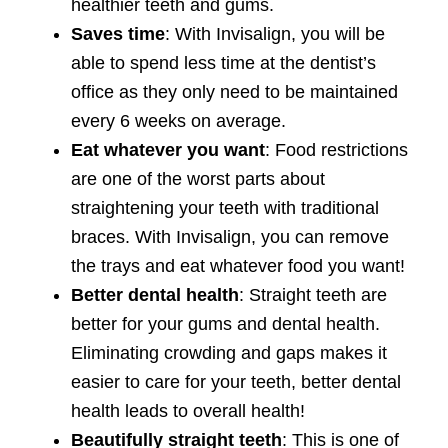
healthier teeth and gums.
Saves time
: With Invisalign, you will be
able to spend less time at the dentist’s
office as they only need to be maintained
every 6 weeks on average.
Eat whatever you want
: Food restrictions
are one of the worst parts about
straightening your teeth with traditional
braces. With Invisalign, you can remove
the trays and eat whatever food you want!
Better dental health
: Straight teeth are
better for your gums and dental health.
Eliminating crowding and gaps makes it
easier to care for your teeth, better dental
health leads to overall health!
Beautifully straight teeth
: This is one of