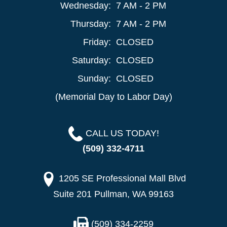
Wednesday:
7 AM - 2 PM
Thursday:
7 AM - 2 PM
Friday:
CLOSED
Saturday:
CLOSED
Sunday:
CLOSED
(Memorial Day to Labor Day)
CALL US TODAY!
(509) 332-4711
1205 SE Professional Mall Blvd
Suite 201 Pullman, WA 99163
(509) 334-2259