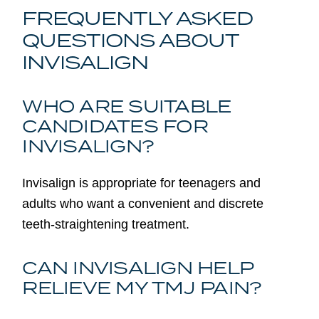
FREQUENTLY ASKED
QUESTIONS ABOUT
INVISALIGN
WHO ARE SUITABLE
CANDIDATES FOR
INVISALIGN?
Invisalign is appropriate for teenagers and
adults who want a convenient and discrete
teeth-straightening treatment.
CAN INVISALIGN HELP
RELIEVE MY TMJ PAIN?