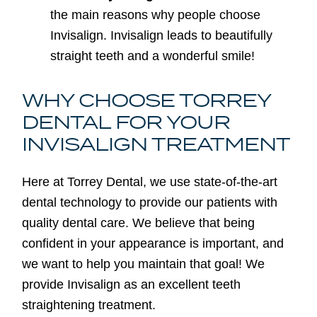
the main reasons why people choose
Invisalign. Invisalign leads to beautifully
straight teeth and a wonderful smile!
WHY CHOOSE TORREY
DENTAL FOR YOUR
INVISALIGN TREATMENT
Here at Torrey Dental, we use state-of-the-art
dental technology to provide our patients with
quality dental care. We believe that being
confident in your appearance is important, and
we want to help you maintain that goal! We
provide Invisalign as an excellent teeth
straightening treatment.