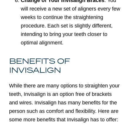
Change of Your Invisalign Braces
: You
will receive a new set of aligners every few
weeks to continue the straightening
procedure. Each set is slightly different,
intending to bring your teeth closer to
optimal alignment.
BENEFITS OF
INVISALIGN
While there are many options to straighten your
teeth, Invisalign is an option free of brackets
and wires. Invisalign has many benefits for the
person such as comfort and flexibility. Here are
some more benefits that Invisalign has to offer: