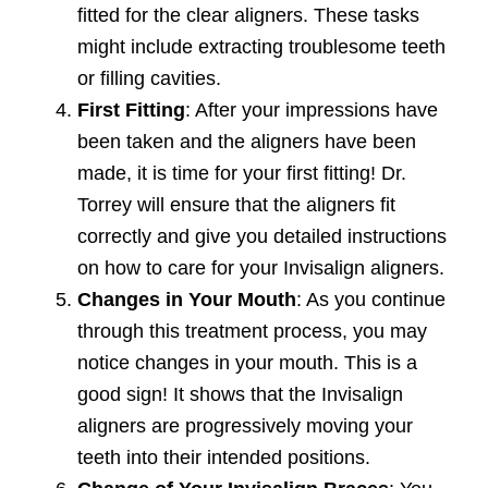
fitted for the clear aligners. These tasks
might include extracting troublesome teeth
or filling cavities.
First Fitting
: After your impressions have
been taken and the aligners have been
made, it is time for your first fitting! Dr.
Torrey will ensure that the aligners fit
correctly and give you detailed instructions
on how to care for your Invisalign aligners.
Changes in Your Mouth
: As you continue
through this treatment process, you may
notice changes in your mouth. This is a
good sign! It shows that the Invisalign
aligners are progressively moving your
teeth into their intended positions.