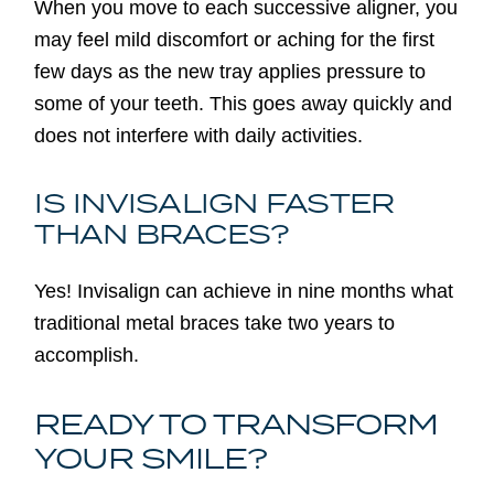
When you move to each successive aligner, you
may feel mild discomfort or aching for the first
few days as the new tray applies pressure to
some of your teeth. This goes away quickly and
does not interfere with daily activities.
IS INVISALIGN FASTER
THAN BRACES?
Yes! Invisalign can achieve in nine months what
traditional metal braces take two years to
accomplish.
READY TO TRANSFORM
YOUR SMILE?