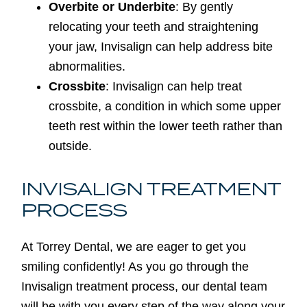
Overbite or Underbite
: By gently
relocating your teeth and straightening
your jaw, Invisalign can help address bite
abnormalities.
Crossbite
: Invisalign can help treat
crossbite, a condition in which some upper
teeth rest within the lower teeth rather than
outside.
INVISALIGN TREATMENT
PROCESS
At Torrey Dental, we are eager to get you
smiling confidently! As you go through the
Invisalign treatment process, our dental team
will be with you every step of the way along your