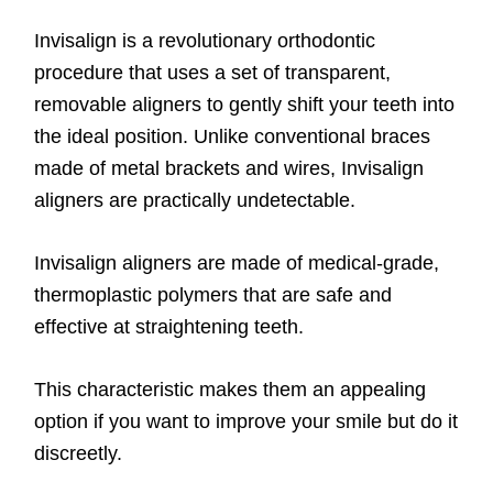
Invisalign is a revolutionary orthodontic
procedure that uses a set of transparent,
removable aligners to gently shift your teeth into
the ideal position. Unlike conventional braces
made of metal brackets and wires, Invisalign
aligners are practically undetectable.
Invisalign aligners are made of medical-grade,
thermoplastic polymers that are safe and
effective at straightening teeth.
This characteristic makes them an appealing
option if you want to improve your smile but do it
discreetly.