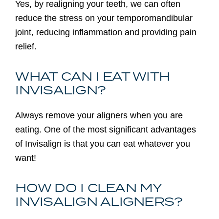
Yes, by realigning your teeth, we can often
reduce the stress on your temporomandibular
joint, reducing inflammation and providing pain
relief.
WHAT CAN I EAT WITH
INVISALIGN?
Always remove your aligners when you are
eating. One of the most significant advantages
of Invisalign is that you can eat whatever you
want!
HOW DO I CLEAN MY
INVISALIGN ALIGNERS?