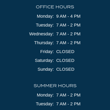
OFFICE HOURS
Monday:
9 AM - 4 PM
Tuesday:
7 AM - 2 PM
Wednesday:
7 AM - 2 PM
Thursday:
7 AM - 2 PM
Friday:
CLOSED
Saturday:
CLOSED
Sunday:
CLOSED
SUMMER HOURS
Monday:
7 AM - 2 PM
Tuesday:
7 AM - 2 PM