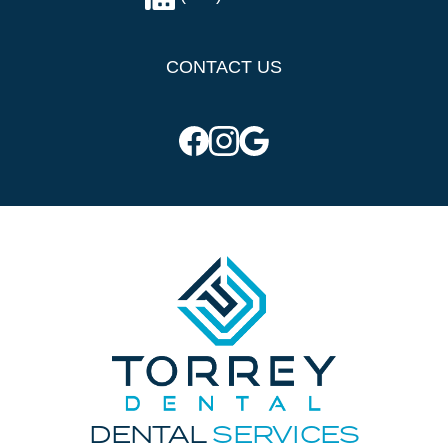
CONTACT US
DENTAL
SERVICES