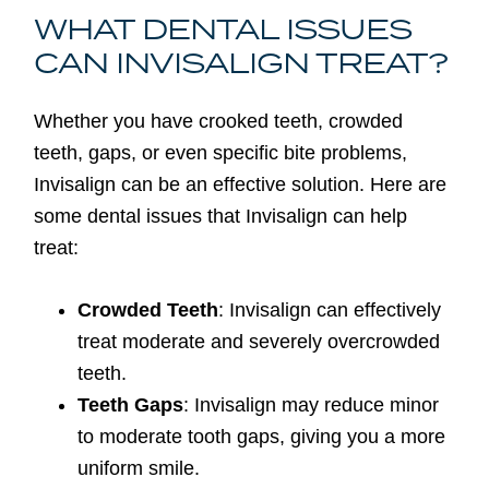
WHAT DENTAL ISSUES
CAN INVISALIGN TREAT?
Whether you have crooked teeth, crowded
teeth, gaps, or even specific bite problems,
Invisalign can be an effective solution. Here are
some dental issues that Invisalign can help
treat:
Crowded Teeth
: Invisalign can effectively
treat moderate and severely overcrowded
teeth.
Teeth Gaps
: Invisalign may reduce minor
to moderate tooth gaps, giving you a more
uniform smile.