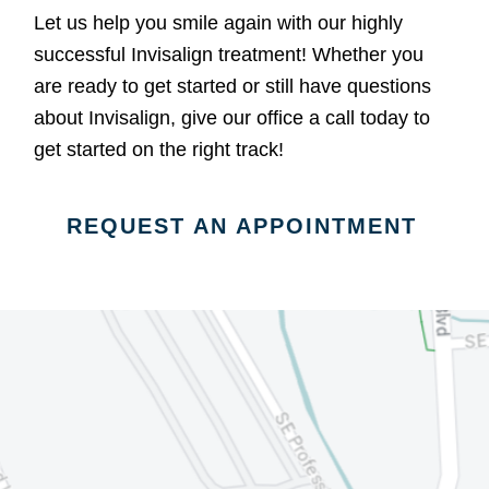
Let us help you smile again with our highly
successful Invisalign treatment! Whether you
are ready to get started or still have questions
about Invisalign, give our office a call today to
get started on the right track!
REQUEST AN APPOINTMENT