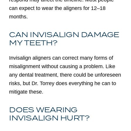
can expect to wear the aligners for 12–18
months.
CAN INVISALIGN DAMAGE
MY TEETH?
Invisalign aligners can correct many forms of
misalignment without causing a problem. Like
any dental treatment, there could be unforeseen
risks, but Dr. Torrey does everything he can to
mitigate these.
DOES WEARING
INVISALIGN HURT?