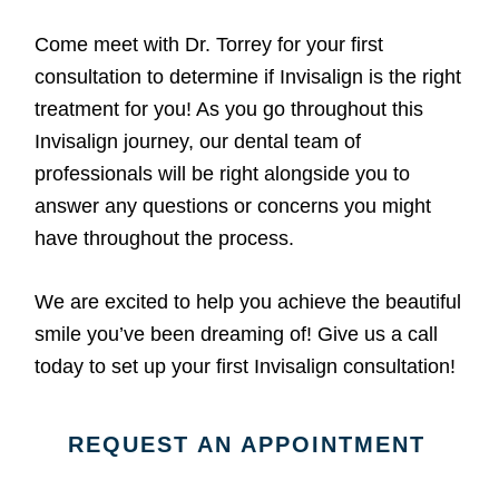
Come meet with Dr. Torrey for your first
consultation to determine if Invisalign is the right
treatment for you! As you go throughout this
Invisalign journey, our dental team of
professionals will be right alongside you to
answer any questions or concerns you might
have throughout the process.
We are excited to help you achieve the beautiful
smile you’ve been dreaming of! Give us a call
today to set up your first Invisalign consultation!
REQUEST AN APPOINTMENT