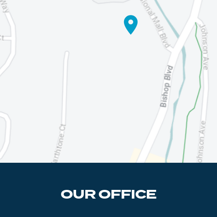
OUR OFFICE